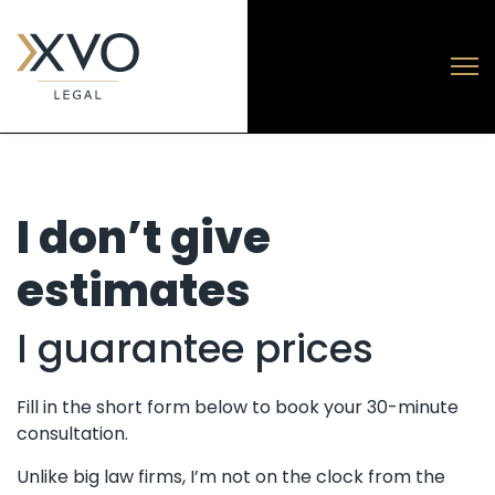
I don’t give
estimates
I guarantee prices
Fill in the short form below to book your 30-minute
consultation.
Unlike big law firms, I’m not on the clock from the