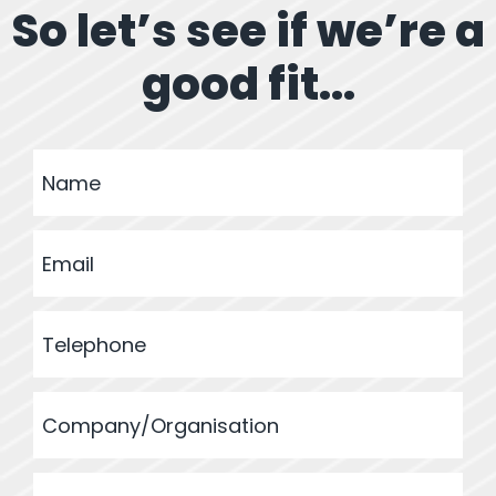
So let’s see if we’re a
good fit...