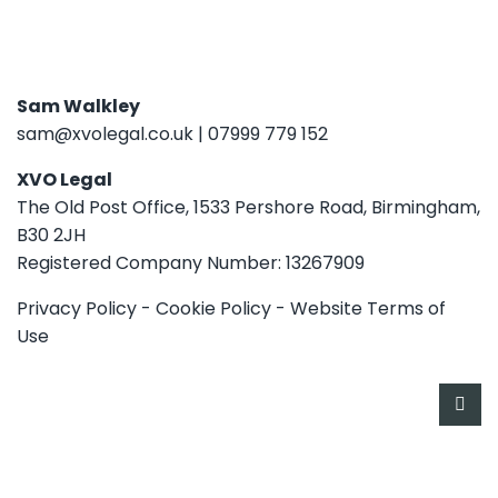
Sam Walkley
sam@xvolegal.co.uk
|
07999 779 152
XVO Legal
The Old Post Office, 1533 Pershore Road, Birmingham,
B30 2JH
Registered Company Number: 13267909
Privacy Policy
-
Cookie Policy
-
Website Terms of
Use
HOME
SERVICES
ABOUT
CONTACT