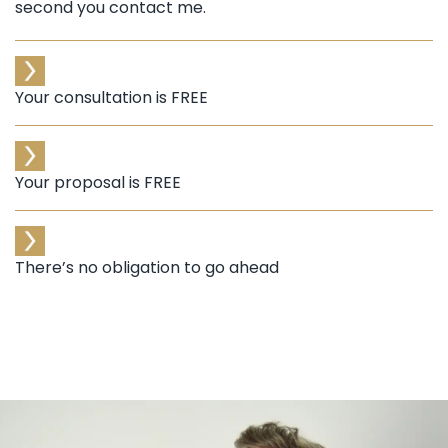
second you contact me.
Your consultation is FREE
Your proposal is FREE
There’s no obligation to go ahead