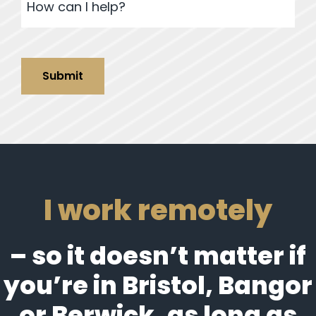
Submit
I work remotely
– so it doesn’t matter if
you’re in Bristol, Bangor
or Berwick, as long as