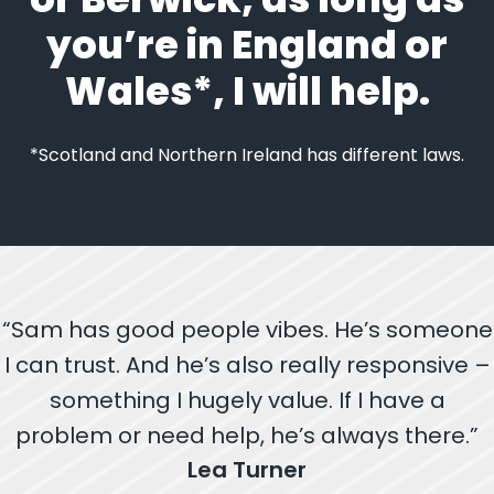
you’re in England or
Wales*, I will help.
*Scotland and Northern Ireland has different laws.
“Sam has good people vibes. He’s someone
I can trust. And he’s also really responsive –
something I hugely value. If I have a
problem or need help, he’s always there.”
Lea Turner