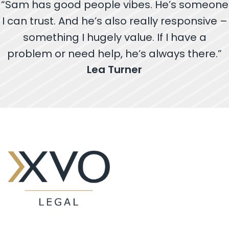
“Sam has good people vibes. He’s someone
I can trust. And he’s also really responsive –
something I hugely value. If I have a
problem or need help, he’s always there.”
Lea Turner